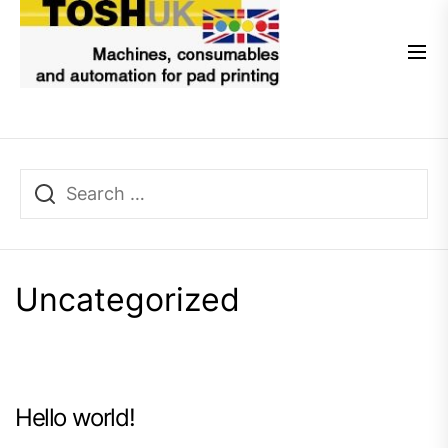
Skip
ToshUK
to
the
content
Uncategorized
Hello world!